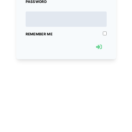
PASSWORD
REMEMBER ME