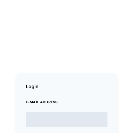
Login
E-MAIL ADDRESS